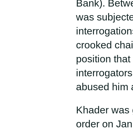
Bank). Betwe
was subjecte
interrogatio
crooked chai
position tha
interrogator
abused him a
Khader was g
order on Jan