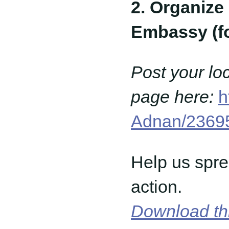
2. Organize 
Embassy (for
Post your lo
page here:
h
Adnan/2369
Help us spre
action.
Download th