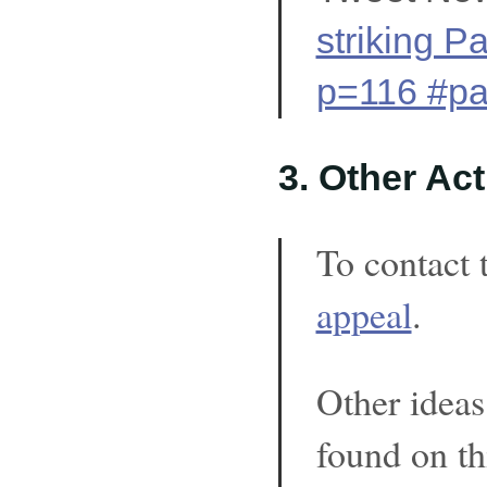
striking P
p=116 #pa
3. Other Ac
To contact 
appeal
.
Other ideas
found on th