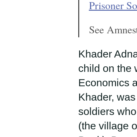
Prisoner So
See Amnest
Khader Adnan
child on the 
Economics at 
Khader, was
soldiers who
(the village