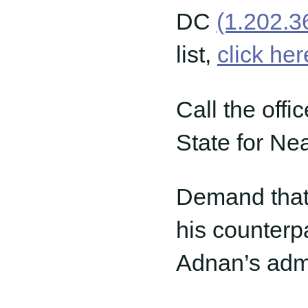
DC
(1.202.3
list,
click her
Call the offi
State for Nea
Demand that 
his counterpa
Adnan’s admi