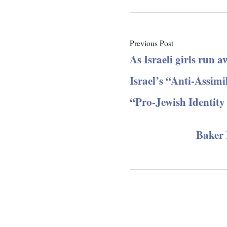
Previous Post
As Israeli girls run a
Israel’s “Anti-Assim
“Pro-Jewish Identity
Baker I