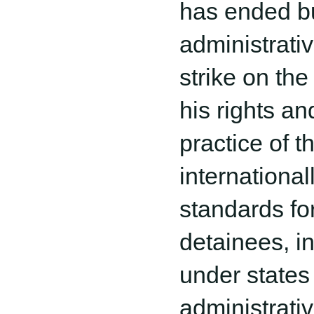
has ended bu
administrativ
strike on the
his rights an
practice of t
internationall
standards for 
detainees, i
under states
administrati