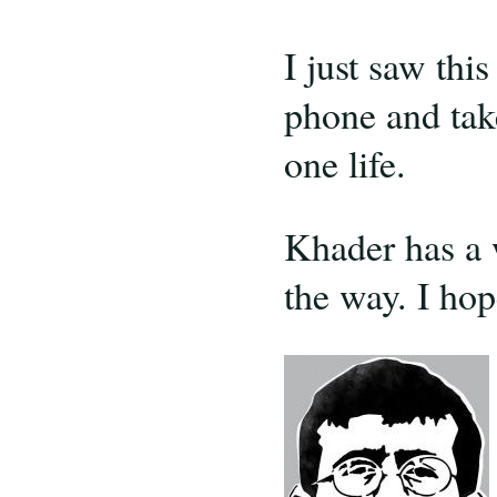
I just saw thi
phone and take
one life.
Khader has a 
the way. I hop