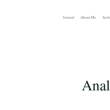
Journal
About Me
Arch
Anal