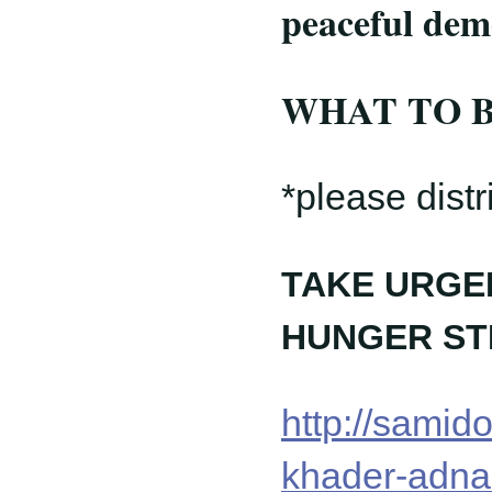
peaceful de
WHAT TO BRI
*please distr
TAKE URGEN
HUNGER ST
http://samid
khader-adnan