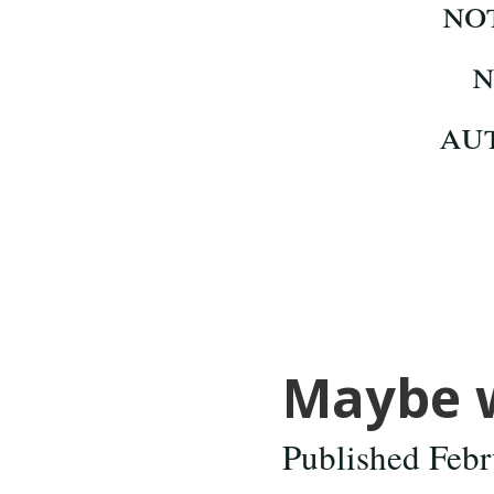
Maybe we
Published Febr