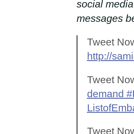
social media
messages bel
Tweet No
http://sam
Tweet No
demand #K
ListofEmba
Tweet No