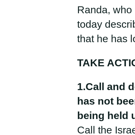
Randa, who s
today descri
that he has l
TAKE ACTI
1.Call and 
has not bee
being held 
Call the Isr