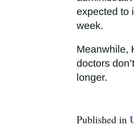
expected to i
week.
Meanwhile, K
doctors don’
longer.
Published in