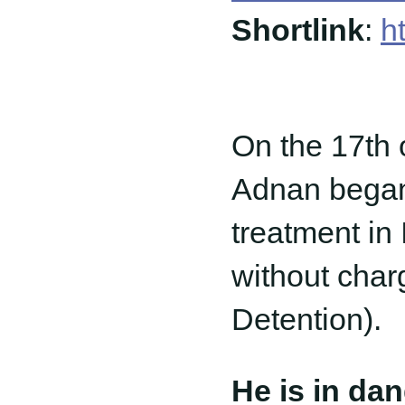
Shortlink
:
h
On the 17th
Adnan began h
treatment in 
without char
Detention).
He is in da