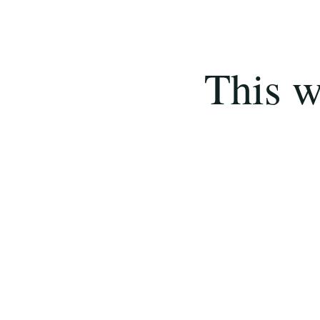
This w