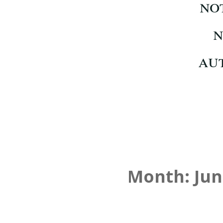
Month:
Jun