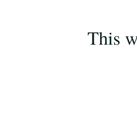
This w