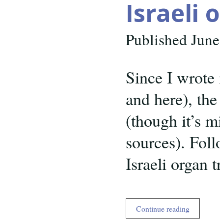
Israeli 
Published June
Since I wrote 
and here), the
(though it’s m
sources). Foll
Israeli organ 
Israeli
Continue reading
organ