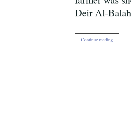
Deir Al-Bala
Occupied
Continue reading
Palestine,
the
reality
ignored
by
US
media