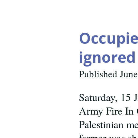
trafficking
again
Occupied
ignored
Published June
Saturday, 15 
Army Fire In
Palestinian me
farmer was sho