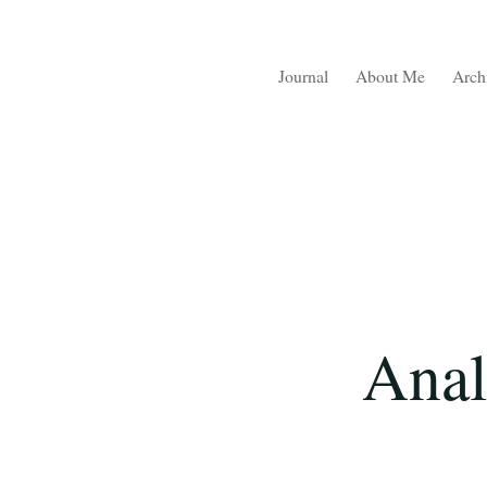
Journal
About Me
Arch
Anal