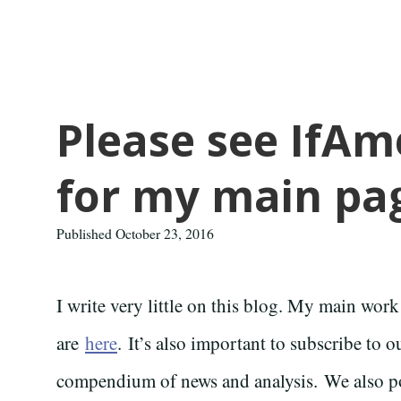
Please see IfA
for my main pa
Published October 23, 2016
I write very little on this blog. My main work
are
here
. It’s also important to subscribe to 
compendium of news and analysis. We also p