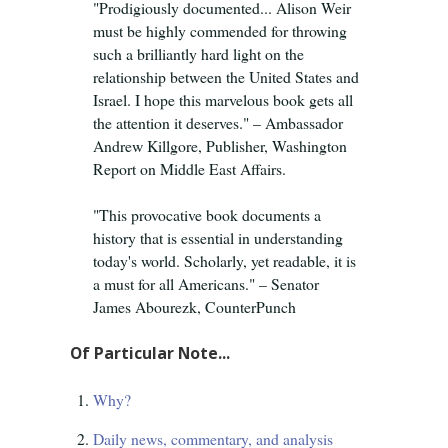
"Prodigiously documented... Alison Weir
must be highly commended for throwing
such a brilliantly hard light on the
relationship between the United States and
Israel. I hope this marvelous book gets all
the attention it deserves." – Ambassador
Andrew Killgore, Publisher, Washington
Report on Middle East Affairs.
"This provocative book documents a
history that is essential in understanding
today's world. Scholarly, yet readable, it is
a must for all Americans." – Senator
James Abourezk, CounterPunch
Of Particular Note...
Why?
Daily news, commentary, and analysis