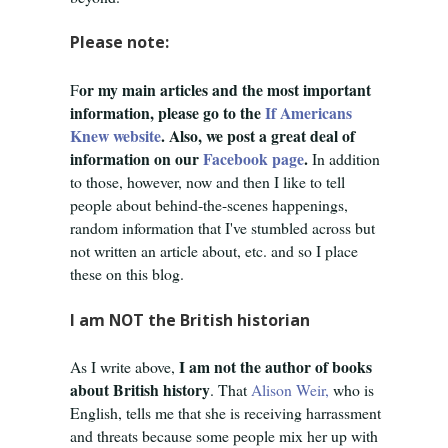
Please note:
or my main articles and the most important
F
information, please go to the
If Americans
Knew website
. Also, we post a great deal of
information on our
Facebook page
.
In addition
to those, however, now and then I like to tell
people about behind-the-scenes happenings,
random information that I've stumbled across but
not written an article about, etc. and so I place
these on this blog.
I am NOT the British historian
I am not the author of books
As I write above,
about British history
. That
Alison Weir,
who is
English,
tells me that she is receiving harrassment
and threats because some people mix her up with