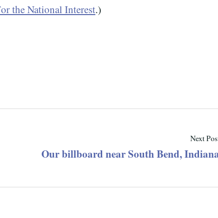
or the National Interest
.)
Next Pos
Our billboard near South Bend, Indian