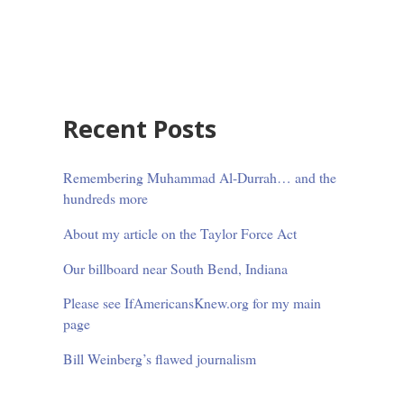
Sidebar
Recent Posts
Remembering Muhammad Al-Durrah… and the
hundreds more
About my article on the Taylor Force Act
Our billboard near South Bend, Indiana
Please see IfAmericansKnew.org for my main
page
Bill Weinberg’s flawed journalism