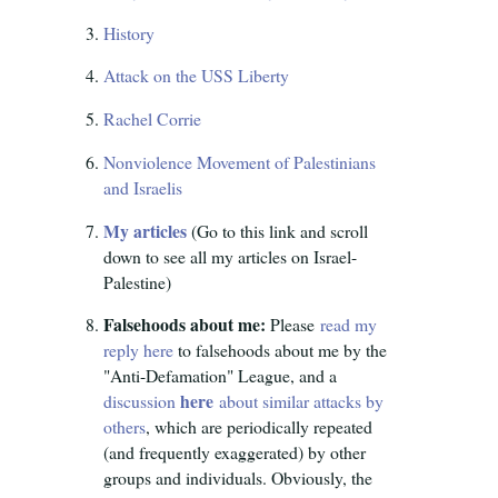
History
Attack on the USS Liberty
Rachel Corrie
Nonviolence Movement of Palestinians
and Israelis
My articles
(Go to this link and scroll
down to see all my articles on Israel-
Palestine)
Falsehoods about me:
Please
read my
reply here
to falsehoods about me by the
"Anti-Defamation" League, and a
here
discussion
about similar attacks by
others
, which are periodically repeated
(and frequently exaggerated) by other
groups and individuals. Obviously, the