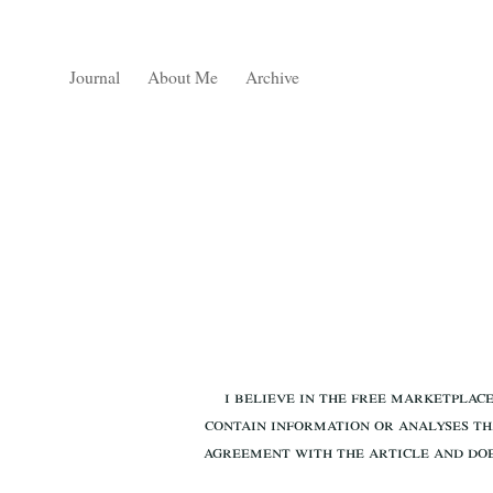
Journal
About Me
Archive