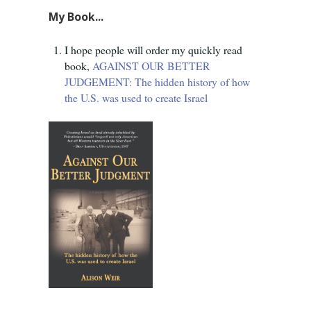
My Book...
I hope people will order my quickly read
book,
AGAINST OUR BETTER
JUDGEMENT: The hidden history of how
the U.S. was used to create Israel