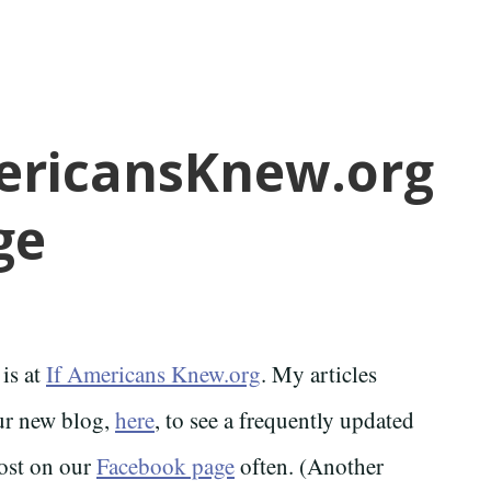
mericansKnew.org
ge
 is at
If Americans Knew.org
. My articles
our new blog,
here
, to see a frequently updated
ost on our
Facebook page
often. (Another