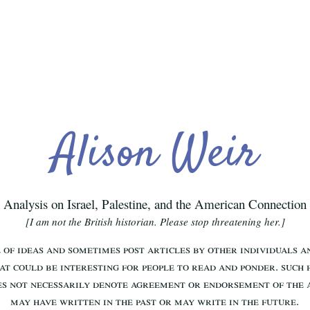
Alison Weir
Analysis on Israel, Palestine, and the American Connection