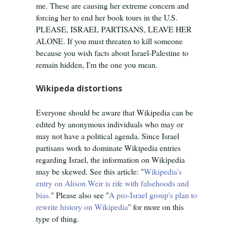
me. These are causing her extreme concern and
forcing her to end her book tours in the U.S.
PLEASE, ISRAEL PARTISANS, LEAVE HER
ALONE. If you must threaten to kill someone
because you wish facts about Israel-Palestine to
remain hidden, I'm the one you mean.
Wikipeda distortions
Everyone should be aware that Wikipedia can be
edited by anonymous individuals who may or
may not have a political agenda. Since Israel
partisans work to dominate Wikipedia entries
regarding Israel, the information on Wikipedia
may be skewed. See this article: "
Wikipedia’s
entry on Alison Weir is rife with falsehoods and
bias.
" Please also see "
A pro-Israel group's plan to
rewrite history on Wikipedia
" for more on this
type of thing.