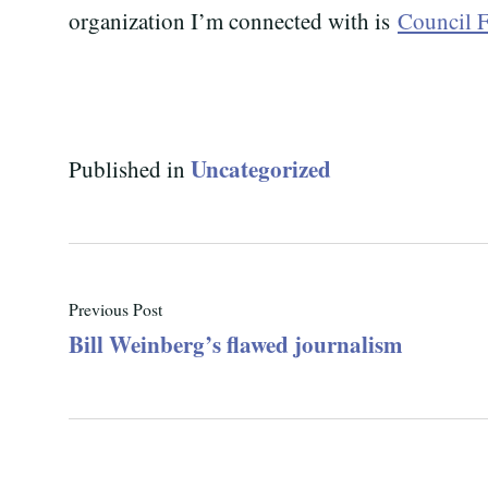
organization I’m connected with is
Council F
Uncategorized
Published in
Previous Post
Bill Weinberg’s flawed journalism