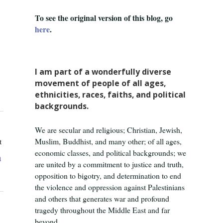
To see the original version of this blog, go
here
.
I am part of a wonderfully diverse
movement of people of all ages,
ethnicities, races, faiths, and political
backgrounds.
We are secular and religious; Christian, Jewish,
t
Muslim, Buddhist, and many other; of all ages,
economic classes, and political backgrounds; we
a
are united by a commitment to justice and truth,
opposition to bigotry, and determination to end
the violence and oppression against Palestinians
and others that generates war and profound
tragedy throughout the Middle East and far
beyond.