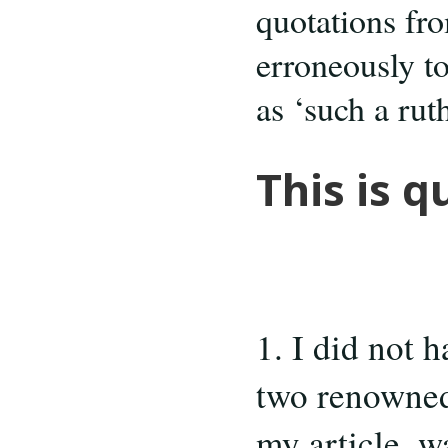
quotations fr
erroneously t
as ‘such a rut
This is q
1. I did not 
two renowned 
my article, wa