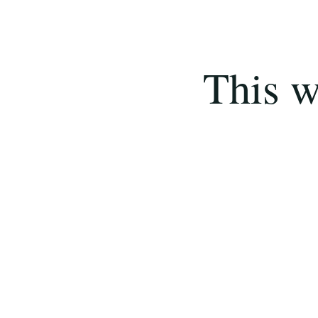
This w