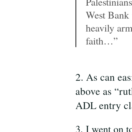
Palestinians
West Bank w
heavily arm
faith…”
2. As can eas
above as “rut
ADL entry cl
3. I went on t