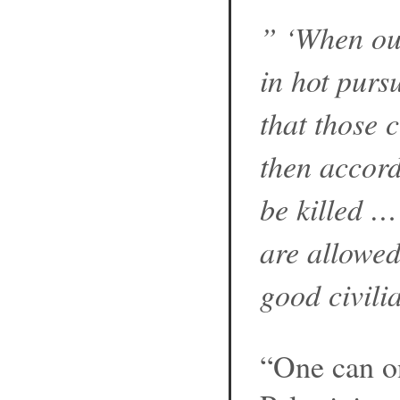
” ‘When our
in hot pursu
that those 
then accor
be killed …
are allowed
good civilia
“One can on