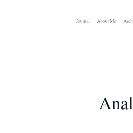
Journal
About Me
Arch
Anal