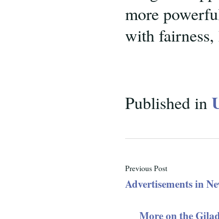
more powerful 
with fairness,
Published in
Previous Post
Advertisements in N
More on the Gila