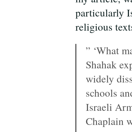
particularly 
religious text
” ‘What mak
Shahak expl
widely dis
schools and
Israeli Arm
Chaplain w