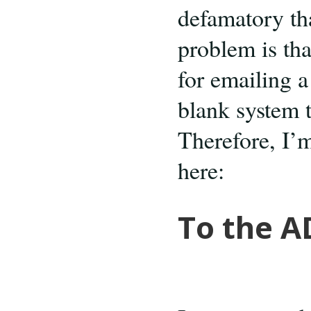
defamatory tha
problem is tha
for emailing a 
blank system t
Therefore, I’m
here:
To the A