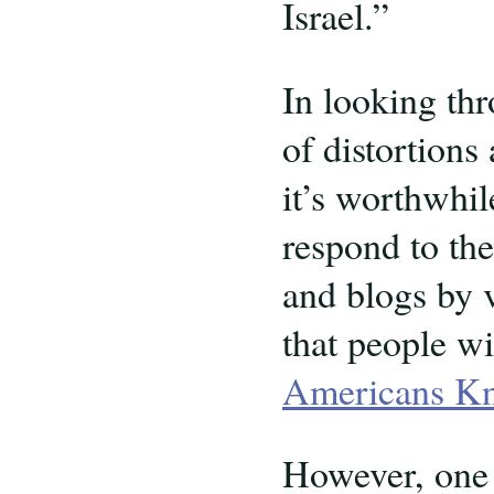
Israel.”
In looking thr
of distortions
it’s worthwhil
respond to th
and blogs by v
that people wi
Americans Kn
However, one 