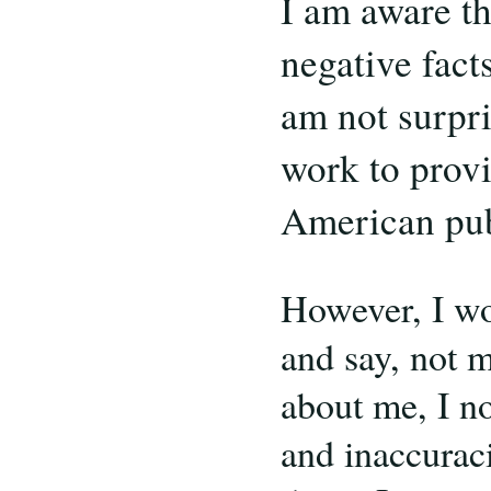
I am aware th
negative facts
am not surpri
work to provi
American pub
However, I wo
and say, not m
about me, I no
and inaccuraci