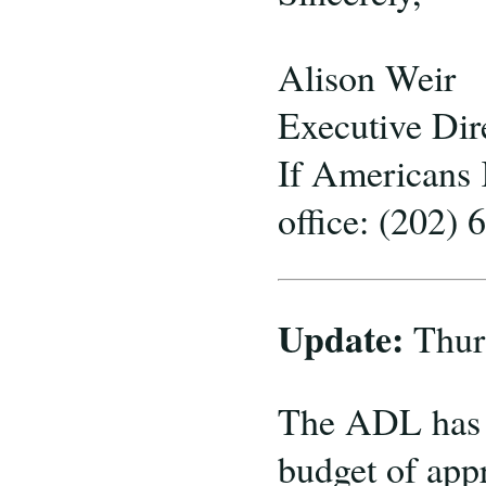
Alison Weir
Executive Dir
If Americans
office: (202)
Update:
Thur
The ADL has n
budget of app