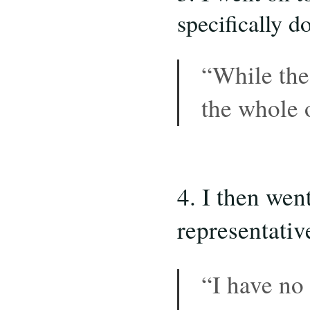
specifically d
“While the
the whole
4. I then wen
representati
“I have no 