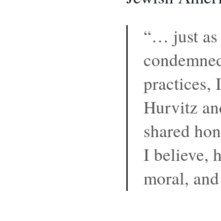
“… just as
condemned
practices, 
Hurvitz an
shared hone
I believe, 
moral, and