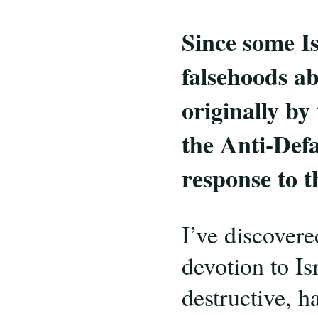
Since some Is
falsehoods a
originally by
the Anti-Def
response to 
I’ve discover
devotion to Is
destructive, ha