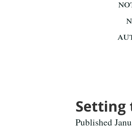
Setting 
Published Janu