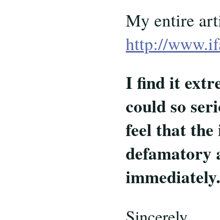
My entire art
http://www.i
I find it ex
could so ser
feel that the
defamatory a
immediately
Sincerely,