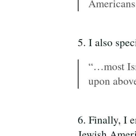
Americans 
5. I also spec
“…most Isr
upon abo
6. Finally, I
Jewish Ameri