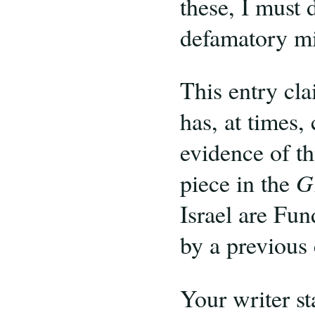
these, I must 
defamatory mi
This entry cla
has, at times,
evidence of th
piece in the
G
Israel are Fun
by a previous
Your writer st