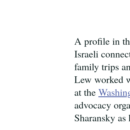
A profile in t
Israeli connec
family trips a
Lew worked w
at the
Washingt
advocacy organ
Sharansky as 