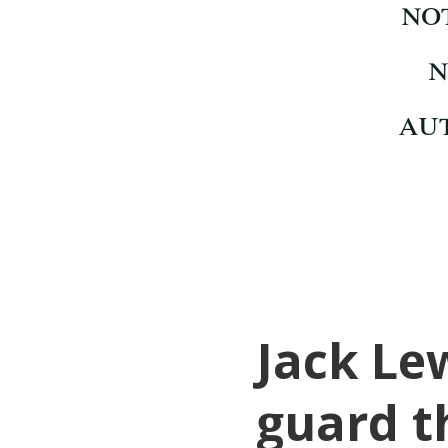
Jack Lew
guard t