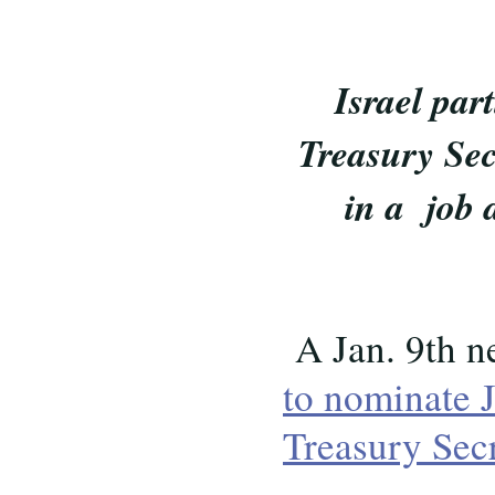
Israel pa
Treasury Sec
in a job 
A Jan. 9th n
to nominate 
Treasury Sec