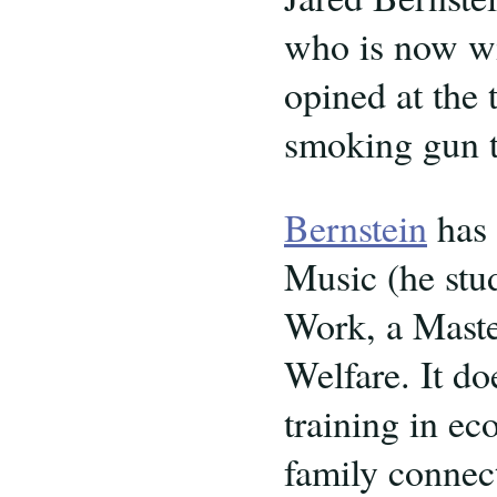
who is now wi
opined at the 
smoking gun t
Bernstein
has 
Music (he stu
Work, a Maste
Welfare. It do
training in e
family connect