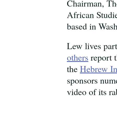
Chairman, Th
African Studie
based in Was
Lew lives par
others
report t
the
Hebrew Ins
sponsors numer
video of its ra