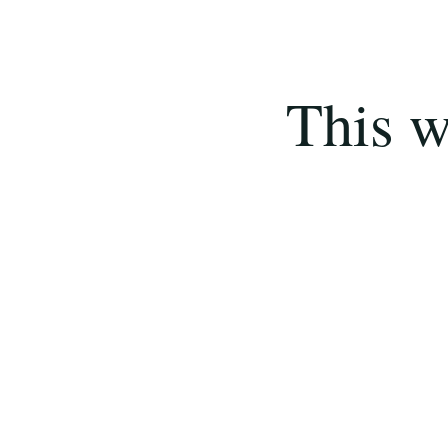
This w