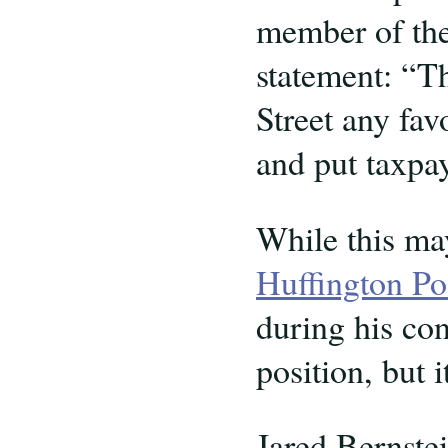
member of the
statement: “T
Street any fav
and put taxpaye
While this ma
Huffington Po
during his co
position, but 
Jared Bernstei