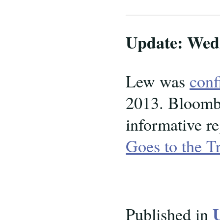
Update: Wedn
Lew was
conf
2013. Bloomb
informative re
Goes to the T
Published in