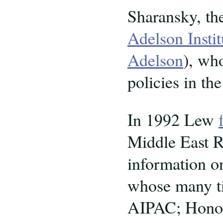
Sharansky, th
Adelson Instit
Adelson
), wh
policies in th
In 1992 Lew
Middle East Re
information o
whose many ti
AIPAC; Honor