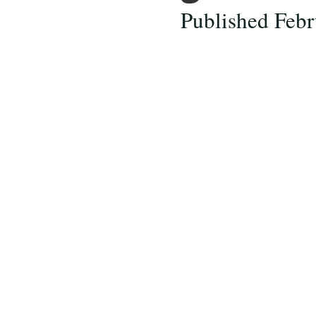
Published Febr