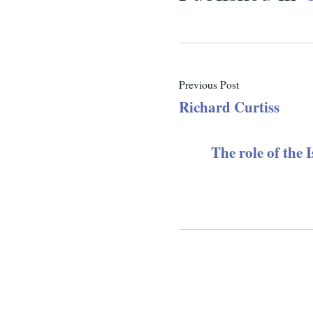
Previous Post
Richard Curtiss
The role of the 