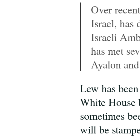
Over recent
Israel, has
Israeli Amb
has met sev
Ayalon and 
Lew has been O
White House b
sometimes b
will be stampe