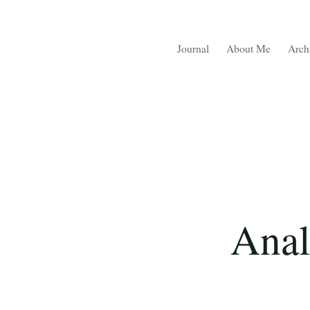
Journal
About Me
Arch
Anal