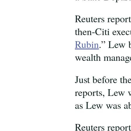
Reuters repor
then-Citi exe
Rubin
.” Lew b
wealth manage
Just before th
reports, Lew 
as Lew was ab
Reuters report