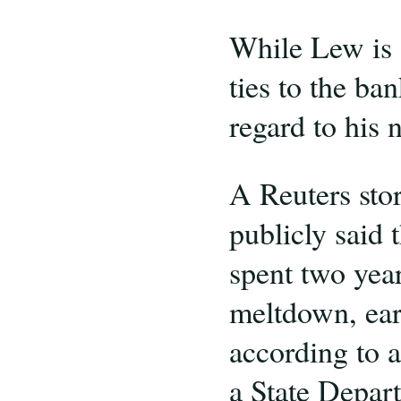
While Lew is o
ties to the ba
regard to his 
A Reuters sto
publicly said 
spent two year
meltdown, ear
according to a
a State Depar