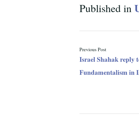
Published in
Previous Post
Israel Shahak reply t
Fundamentalism in I