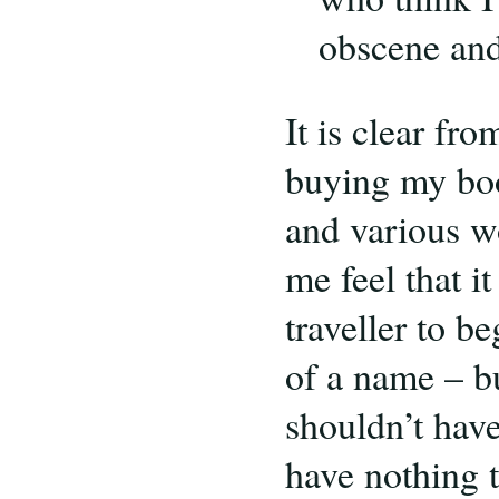
obscene and 
It is clear fr
buying my boo
and various w
me feel that it
traveller to b
of a name – bu
shouldn’t have
have nothing 