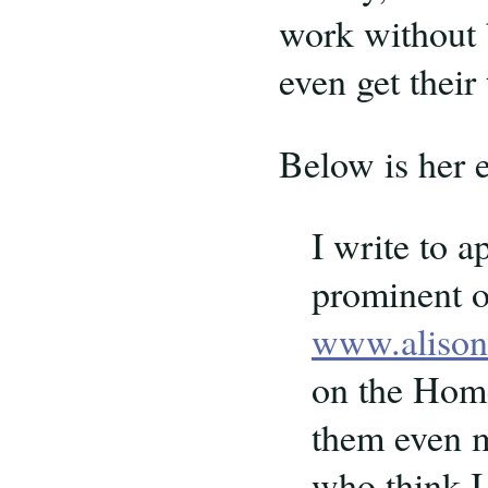
work without b
even get their 
Below is her 
I write to 
prominent o
www.alison
on the Home
them even m
who think I