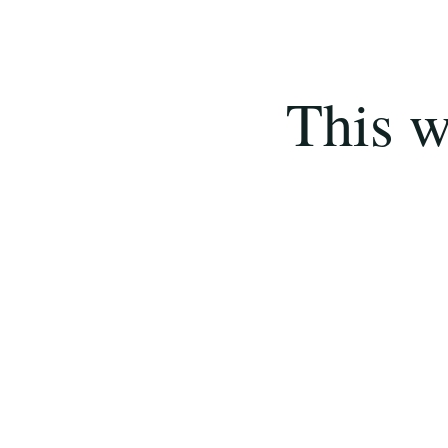
This w