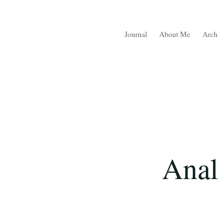
Journal
About Me
Arch
Anal