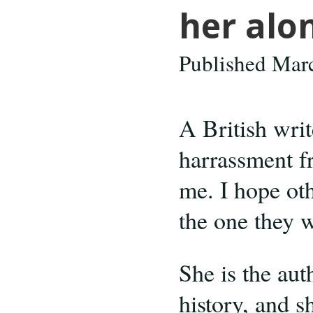
her alo
Published Mar
A British wri
harrassment f
me. I hope ot
the one they w
She is the aut
history, and s