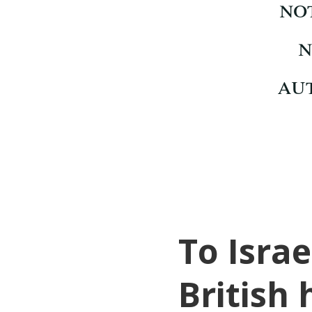
To Israe
British 