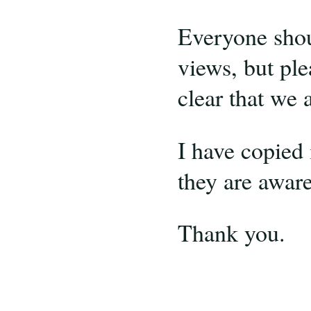
Everyone shoul
views, but pl
clear that we 
I have copied 
they are aware 
Thank you.