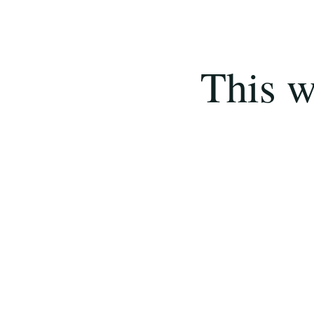
This w