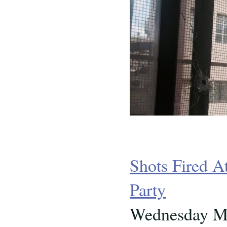
Shots Fired A
Party
Wednesday Ma