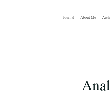
Journal
About Me
Arch
Anal