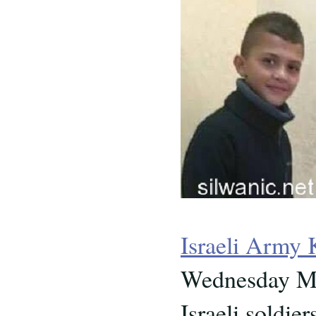
Israeli Army 
Wednesday Ma
Israeli soldi