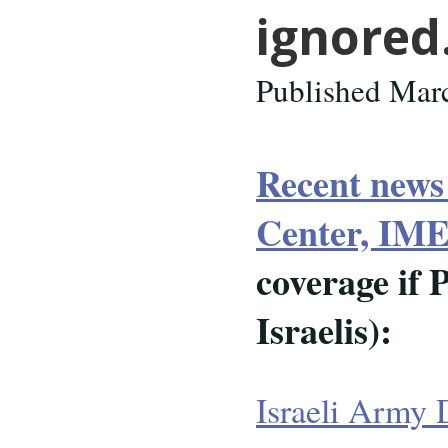
ignore
Published Mar
Recent news
Center, I
coverage if 
Israelis):
Israeli Army 