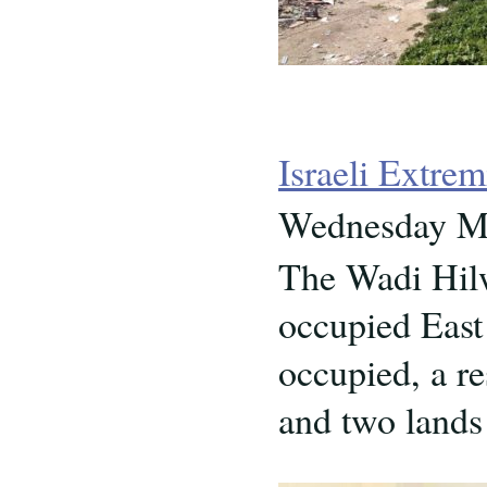
Israeli Extre
Wednesday Ma
The Wadi Hilw
occupied East 
occupied, a re
and two lands