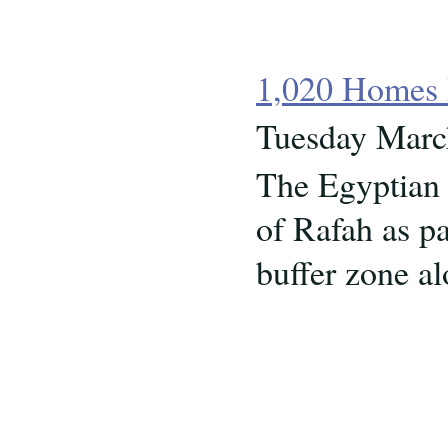
1,020 Homes 
Tuesday Marc
The Egyptian 
of Rafah as pa
buffer zone a