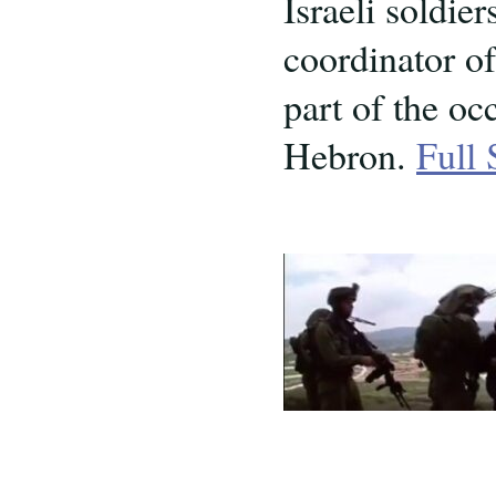
Israeli soldie
coordinator o
part of the o
Hebron.
Full 