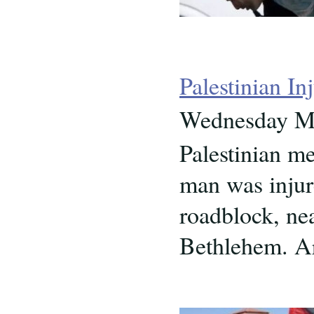
Palestinian I
Wednesday Ma
Palestinian m
man was injure
roadblock, nea
Bethlehem. Ar