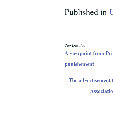
Published in
Previous Post
A viewpoint from Pri
punishement
The advertisement 
Associati