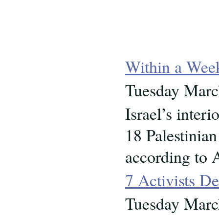
Within a Wee
Tuesday Marc
Israel’s inter
18 Palestinian
according to 
7 Activists De
Tuesday Marc