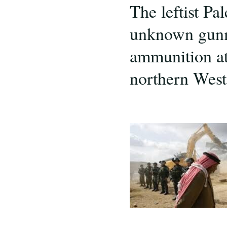
The leftist Pa
unknown gunme
ammunition at 
northern West