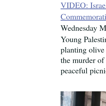
VIDEO: Israel
Commemoratio
Wednesday Ma
Young Palesti
planting oliv
the murder of 
peaceful pic