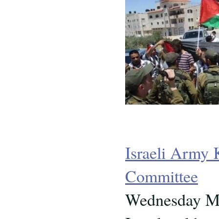
Israeli Army 
Committee
Wednesday Ma