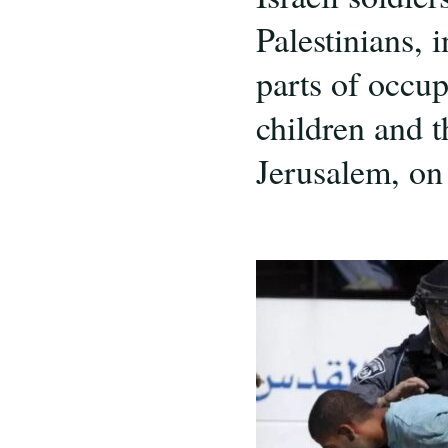
Palestinians, 
parts of occu
children and 
Jerusalem, on