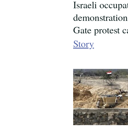
Israeli occupa
demonstration 
Gate protest c
Story