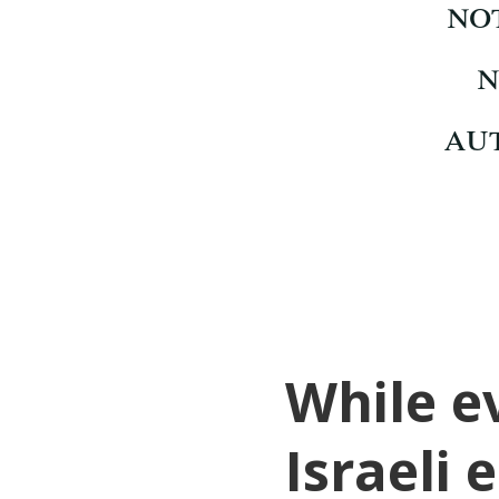
While e
Israeli 