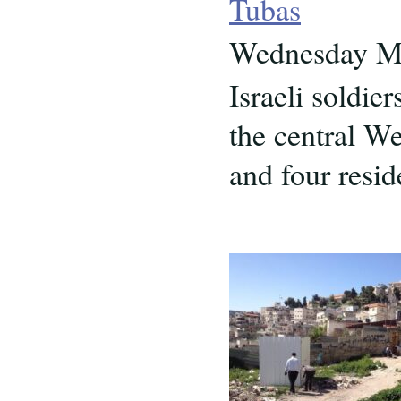
Tubas
Wednesday Ma
Israeli soldie
the central W
and four resid