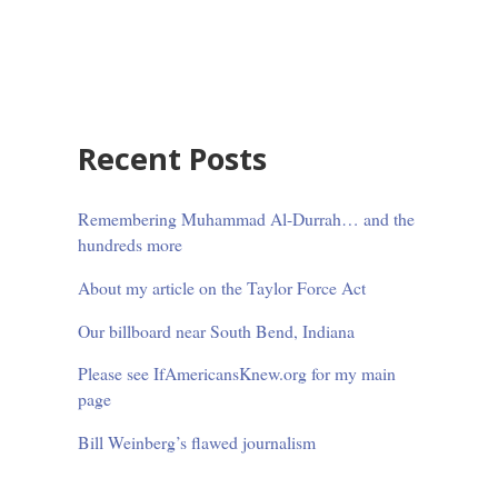
Sidebar
Recent Posts
Remembering Muhammad Al-Durrah… and the
hundreds more
About my article on the Taylor Force Act
Our billboard near South Bend, Indiana
Please see IfAmericansKnew.org for my main
page
Bill Weinberg’s flawed journalism