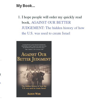
My Book...
I hope people will order my quickly read
book,
AGAINST OUR BETTER
JUDGEMENT: The hidden history of how
the U.S. was used to create Israel
t
.