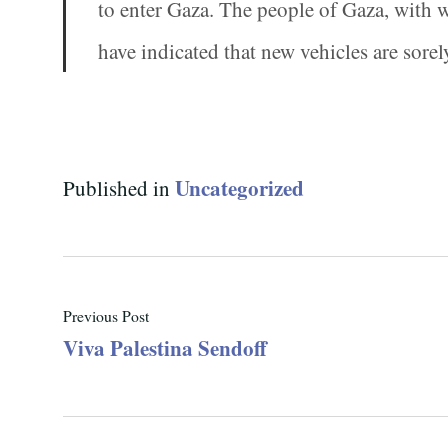
to enter Gaza. The people of Gaza, with
have indicated that new vehicles are sorel
Uncategorized
Published in
Previous Post
Viva Palestina Sendoff