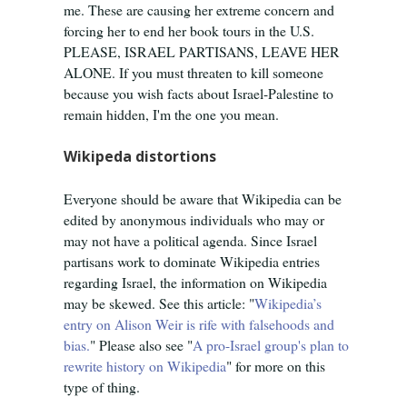
me. These are causing her extreme concern and
forcing her to end her book tours in the U.S.
PLEASE, ISRAEL PARTISANS, LEAVE HER
ALONE. If you must threaten to kill someone
because you wish facts about Israel-Palestine to
remain hidden, I'm the one you mean.
Wikipeda distortions
Everyone should be aware that Wikipedia can be
edited by anonymous individuals who may or
may not have a political agenda. Since Israel
partisans work to dominate Wikipedia entries
regarding Israel, the information on Wikipedia
may be skewed. See this article: "
Wikipedia’s
entry on Alison Weir is rife with falsehoods and
bias.
" Please also see "
A pro-Israel group's plan to
rewrite history on Wikipedia
" for more on this
type of thing.