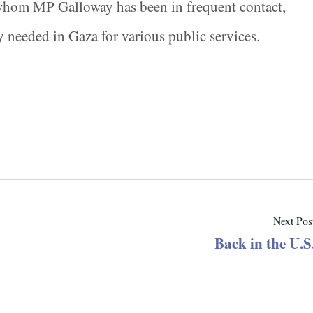
 whom MP Galloway has been in frequent contact,
y needed in Gaza for various public services.
Next Pos
Back in the U.S