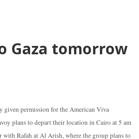
to Gaza tomorrow
y given permission for the American Viva
voy plans to depart their location in Cairo at 5 am
r with Rafah at Al Arish, where the group plans to