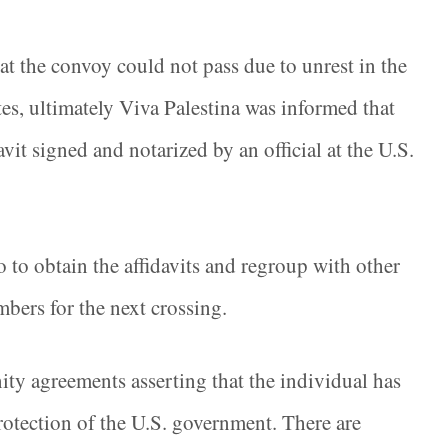
hat the convoy could not pass due to unrest in the
tes, ultimately Viva Palestina was informed that
vit signed and notarized by an official at the U.S.
 to obtain the affidavits and regroup with other
mbers for the next crossing.
ity agreements asserting that the individual has
protection of the U.S. government. There are