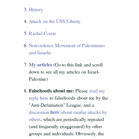
History
Attack on the USS Liberty
Rachel Corrie
Nonviolence Movement of Palestinians
and Israelis
My articles
(Go to this link and scroll
down to see all my articles on Israel-
Palestine)
Falsehoods about me:
Please
read my
reply here
to falsehoods about me by the
"Anti-Defamation" League, and a
here
discussion
about similar attacks by
others
, which are periodically repeated
(and frequently exaggerated) by other
groups and individuals. Obviously, the