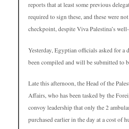
reports that at least some previous delega
required to sign these, and these were no
checkpoint, despite Viva Palestina’s well
Yesterday, Egyptian officials asked for a 
been compiled and will be submitted to bo
Late this afternoon, the Head of the Pale
Affairs, who has been tasked by the Forei
convoy leadership that only the 2 ambulan
purchased earlier in the day at a cost of