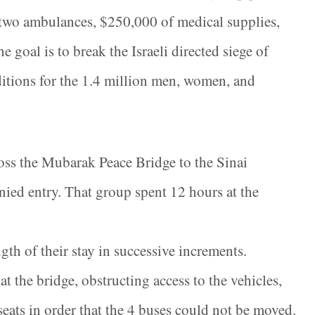
 two ambulances, $250,000 of medical supplies,
goal is to break the Israeli directed siege of
itions for the 1.4 million men, women, and
ross the Mubarak Peace Bridge to the Sinai
ied entry. That group spent 12 hours at the
gth of their stay in successive increments.
 the bridge, obstructing access to the vehicles,
seats in order that the 4 buses could not be moved.