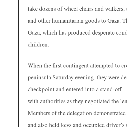
take dozens of wheel chairs and walkers,
and other humanitarian goods to Gaza. The 
Gaza, which has produced desperate cond
children.
When the first contingent attempted to c
peninsula Saturday evening, they were den
checkpoint and entered into a stand-off
with authorities as they negotiated the len
Members of the delegation demonstrated at
and also held keys and occupied driver’s 