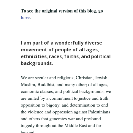
To see the original version of this blog, go
here
.
I am part of a wonderfully diverse
movement of people of all ages,
ethnicities, races, faiths, and political
backgrounds.
We are secular and religious; Christian, Jewish,
Muslim, Buddhist, and many other; of all ages,
economic classes, and political backgrounds; we
are united by a commitment to justice and truth,
opposition to bigotry, and determination to end
the violence and oppression against Palestinians
and others that generates war and profound
tragedy throughout the Middle East and far
beyond.