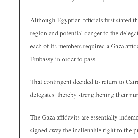
Although Egyptian officials first stated t
region and potential danger to the delega
each of its members required a Gaza affida
Embassy in order to pass.
That contingent decided to return to Cairo
delegates, thereby strengthening their nu
The Gaza affidavits are essentially indemn
signed away the inalienable right to the 