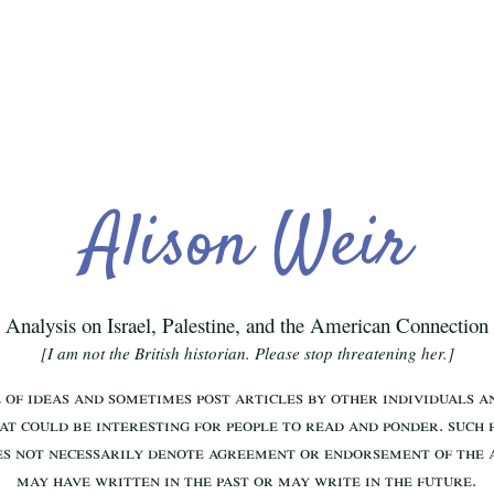
Alison Weir
Analysis on Israel, Palestine, and the American Connection