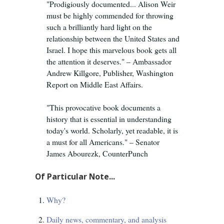
"Prodigiously documented... Alison Weir
must be highly commended for throwing
such a brilliantly hard light on the
relationship between the United States and
Israel. I hope this marvelous book gets all
the attention it deserves." – Ambassador
Andrew Killgore, Publisher, Washington
Report on Middle East Affairs.
"This provocative book documents a
history that is essential in understanding
today's world. Scholarly, yet readable, it is
a must for all Americans." – Senator
James Abourezk, CounterPunch
Of Particular Note...
Why?
Daily news, commentary, and analysis