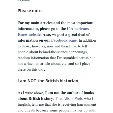
Please note:
or my main articles and the most important
F
information, please go to the
If Americans
Knew website
. Also, we post a great deal of
information on our
Facebook page
.
In addition
to those, however, now and then I like to tell
people about behind-the-scenes happenings,
random information that I've stumbled across but
not written an article about, etc. and so I place
these on this blog.
I am NOT the British historian
I am not the author of books
As I write above,
about British history
. That
Alison Weir,
who is
English,
tells me that she is receiving harrassment
and threats because some people mix her up with