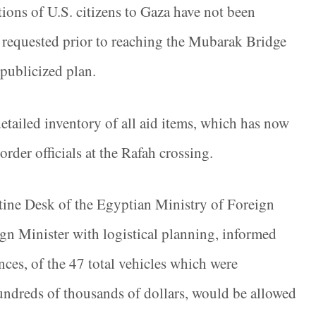
tions of U.S. citizens to Gaza have not been
t requested prior to reaching the Mubarak Bridge
-publicized plan.
detailed inventory of all aid items, which has now
rder officials at the Rafah crossing.
stine Desk of the Egyptian Ministry of Foreign
gn Minister with logistical planning, informed
ces, of the 47 total vehicles which were
 hundreds of thousands of dollars, would be allowed