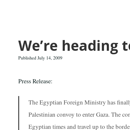
We’re heading 
Published July 14, 2009
Press Release:
The Egyptian Foreign Ministry has finall
Palestinian convoy to enter Gaza. The con
Egyptian times and travel up to the borde