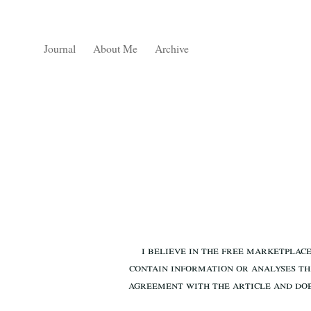
Journal
About Me
Archive