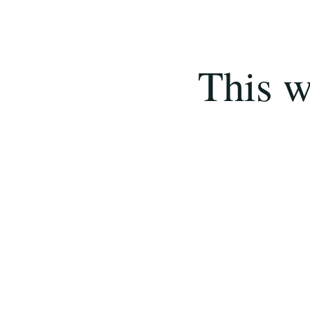
This w