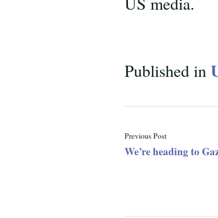
US media.
Published in
Previous Post
We’re heading to Ga