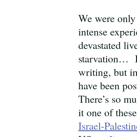
We were only 
intense experi
devastated liv
starvation… I
writing, but 
have been pos
There’s so mu
it one of thes
Israel-Palest