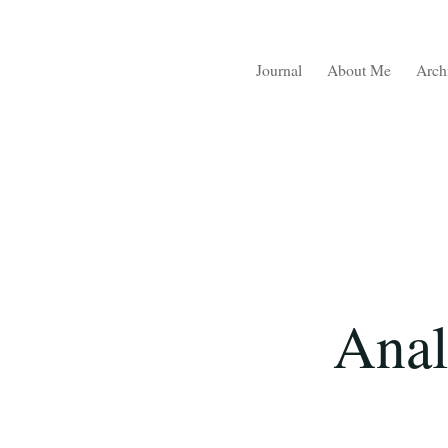
Journal
About Me
Arch
Anal