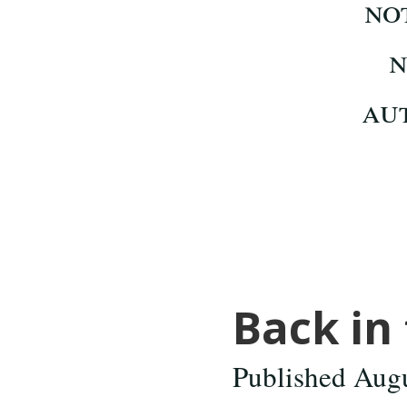
Back in 
Published Aug